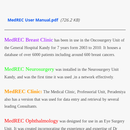
MedREC User Manual.pdf
(726.2 KB)
MedREC Breast Clinic
has been in use in the Oncosurgery Unit of
the General Hospital Kandy for 7 years form 2003 to 2010. It houses a
database of over 6000 patients including around 600 breast cancers.
MedREC Neurosurgery
was installed in the Neurosurgery Unit
Kandy, and was the first time it was used ,in a network effectively.
MedREC Clinic:
The Medical Clinic, Professorial Unit, Peradeniya
also has a version that was used for data entry and retrieval by several
leading Consultants.
MedREC Ophthalmology
was designed for use in an Eye Surgery
Unit. It was created incorporating the experience and expertise of Dr