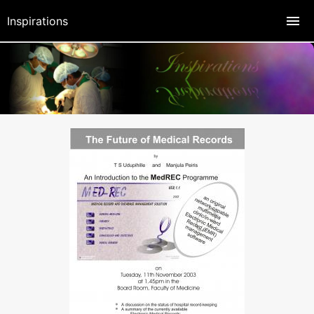
Inspirations