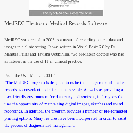
MedREC Electronic Medical Records Software
MedREC was created in 2003 as a means of recording patient data and
images in a clinic setting. It was written in Visual Basic 6.0 by Dr
Manjula Peiris and Tavisha Udupihilla, two pre-intern doctors who had
an interest in the use of IT in clinical practice.
From the User Manual 2003-4:
"The MedREC program is designed to make the management of medical
records as convenient and efficient as possible. As wells as providing a
user-friendly environment for data entry and retrieval, it also gives the
user the opportunity of maintaining digital images, sketches and sound
recordings. In addition, the program provides a number of pre-formatted
printing options. Many features have been incorporated in order to assist
the process of diagnosis and management."