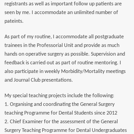
registrants as well as important follow up patients are
seen by me. I accommodate an unlimited number of
pateints.
As part of my routine, I accommodate all postgraduate
trainees in the Professorial Unit and provide as much
hands on operative surgery as possible. Supervision and
feedback is carried out as part of routine mentoring. I
also participate in weekly Morbidity/Mortality meetings
and Journal Club presentations.
My special teaching projects include the following:
1. Organising and coordinating the General Surgery
teaching Programme for Dental Students since 2012
2. Chief Examiner for the assessment of the General
Surgery Teaching Programme for Dental Undergraduates