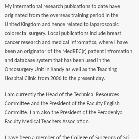
My international research pubications to date have
originated from the overseas training period in the
United Kingdom and hence related to laparoscopic
colorectal surgery. Local publications include breast
cancer research and medical infromatics, where I have
been an originator of the MedREC(r) patient infromation
and database system that has been used in the
Oncosurgery Unit in Kandy as well as the Teaching
Hospital Clinic from 2006 to the present day.
I am currently the Head of the Technical Resources
Committee and the President of the Faculty English
Committe. I am also the President of the Peradeniya
Faculty Medical Teachers Association.
I have been a member of the College of Surgeons of Sri