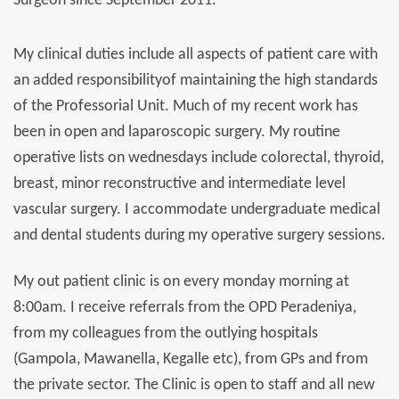
Surgeon since September 2011.
My clinical duties include all aspects of patient care with
an added responsibilityof maintaining the high standards
of the Professorial Unit. Much of my recent work has
been in open and laparoscopic surgery. My routine
operative lists on wednesdays include colorectal, thyroid,
breast, minor reconstructive and intermediate level
vascular surgery. I accommodate undergraduate medical
and dental students during my operative surgery sessions.
My out patient clinic is on every monday morning at
8:00am. I receive referrals from the OPD Peradeniya,
from my colleagues from the outlying hospitals
(Gampola, Mawanella, Kegalle etc), from GPs and from
the private sector. The Clinic is open to staff and all new