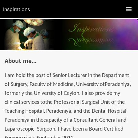
Inspirations
About me...
I am hold the post of Senior Lecturer in the Department
of Surgery, Faculty of Medicine, University ofPeradeniya,
formerly the University of Ceylon. I also provide my
clinical services tothe Professorial Surgical Unit of the
Teaching Hospital, Peradeniya, and the Dental Hospital
Peradeniya in thecapacity of a Consultant General and
Laparoscopic Surgeon. I have been a Board Certified