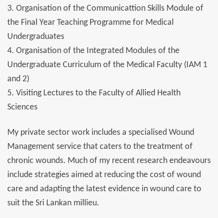
3. Organisation of the Communicattion Skills Module of
the Final Year Teaching Programme for Medical
Undergraduates
4. Organisation of the Integrated Modules of the
Undergraduate Curriculum of the Medical Faculty (IAM 1
and 2)
5. Visiting Lectures to the Faculty of Allied Health
Sciences
My private sector work includes a specialised Wound
Management service that caters to the treatment of
chronic wounds. Much of my recent research endeavours
include strategies aimed at reducing the cost of wound
care and adapting the latest evidence in wound care to
suit the Sri Lankan millieu.