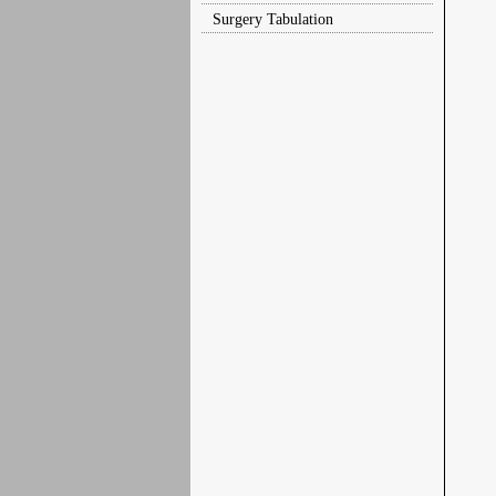
Surgery Tabulation