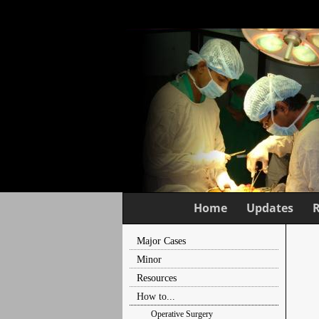
Home
Updates
Major Cases
Minor
Resources
How to...
Operative Surgery