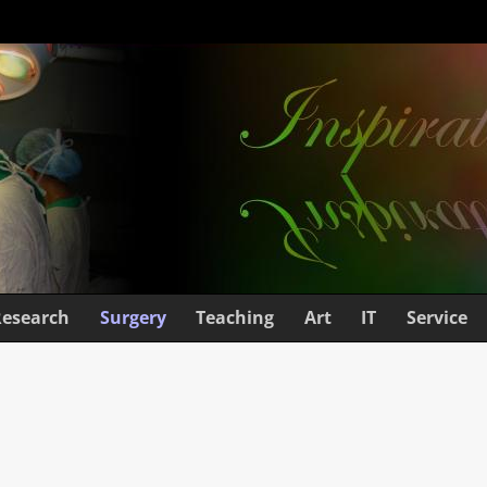
Research
Surgery
Teaching
Art
IT
Service