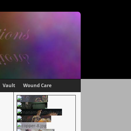
Vault
Wound Care