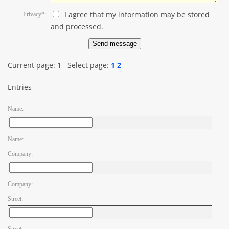
I agree that my information may be stored
Privacy*:
and processed.
Current page:
1
Select page:
1
2
Entries
Name:
Name:
Company:
Company:
Street: