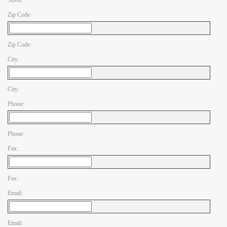
Street:
Zip Code:
Zip Code:
City:
City:
Phone:
Phone:
Fax:
Fax:
Email:
Email: