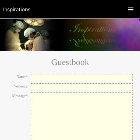
Inspirations
Guestbook
Name*:
Webseite:
Message*: