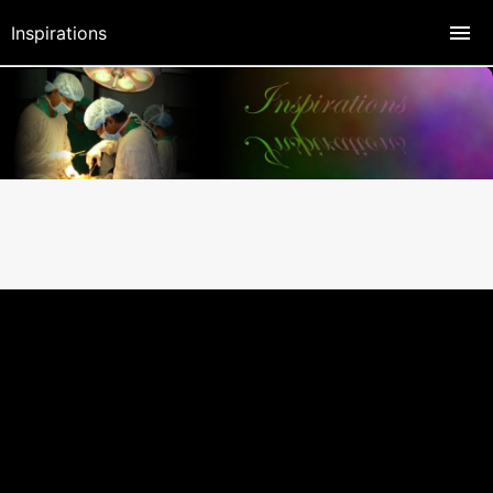
Inspirations