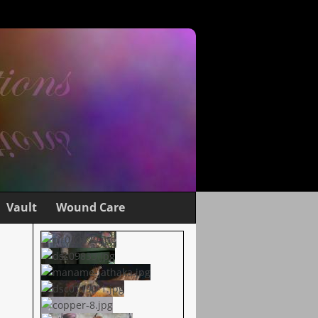
Vault
Wound Care