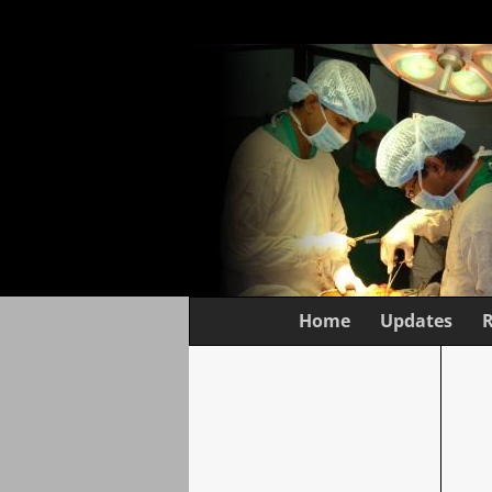
Home
Updates