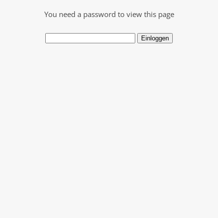
You need a password to view this page