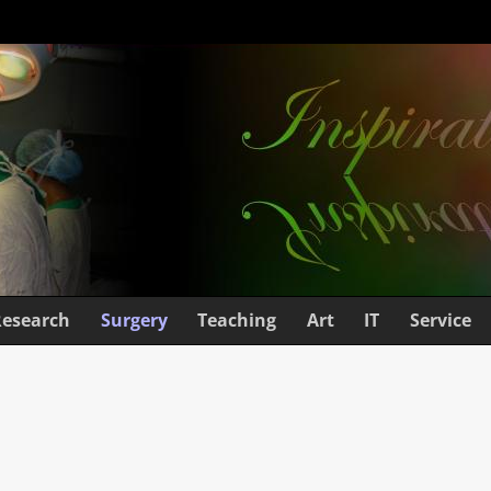
Research
Surgery
Teaching
Art
IT
Service